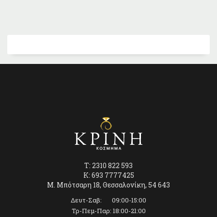
T: 2310 822 593
K: 693 7777425
Μ. Μπότσαρη 18, Θεσσαλονίκη, 54 643
Δευτ-Σαβ: 09:00-15:00
Τρ-Πεμ-Παρ: 18:00-21:00