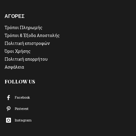
ΑΓΟΡΕΣ
Τρόποι Πληρωμής
Τρόποι & Έξοδα Αποστολής
Πολιτική επιστροφών
Όροι Χρήσης
Πολιτική απορρήτου
Ασφάλεια
FOLLOW US
Facebook
Pinterest
Instagram