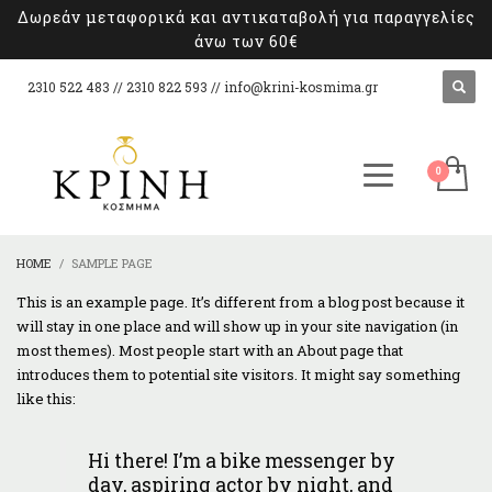
Δωρεάν μεταφορικά και αντικαταβολή για παραγγελίες
άνω των 60€
2310 522 483 // 2310 822 593 //
info@krini-kosmima.gr
HOME
SAMPLE PAGE
This is an example page. It’s different from a blog post because it
will stay in one place and will show up in your site navigation (in
most themes). Most people start with an About page that
introduces them to potential site visitors. It might say something
like this:
Hi there! I’m a bike messenger by
day, aspiring actor by night, and