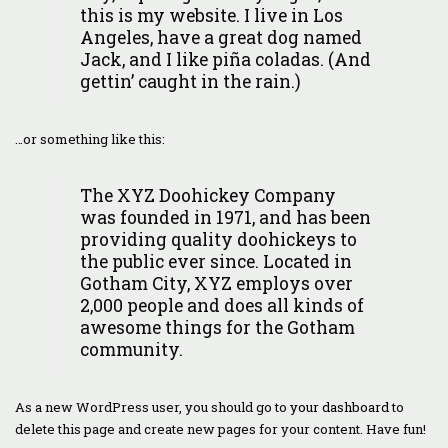
this is my website. I live in Los
Angeles, have a great dog named
Jack, and I like piña coladas. (And
gettin’ caught in the rain.)
…or something like this:
The XYZ Doohickey Company
was founded in 1971, and has been
providing quality doohickeys to
the public ever since. Located in
Gotham City, XYZ employs over
2,000 people and does all kinds of
awesome things for the Gotham
community.
As a new WordPress user, you should go to
your dashboard
to
delete this page and create new pages for your content. Have fun!